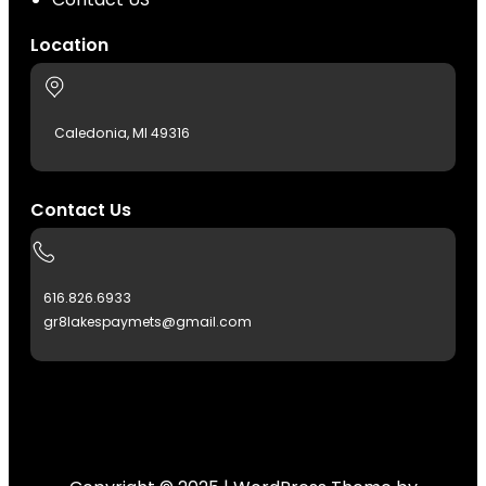
Location
Caledonia, MI 49316
Contact Us
616.826.6933
gr8lakespaymets@gmail.com