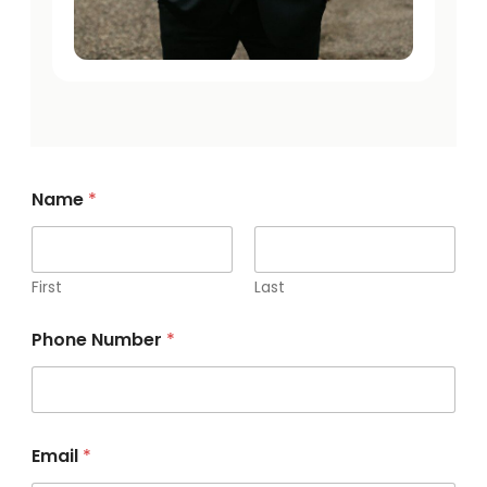
Name
*
First
Last
y
Phone Number
*
o
u
r
a
b
o
Email
*
u