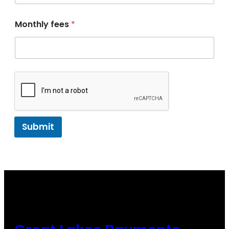
Monthly fees
*
Submit