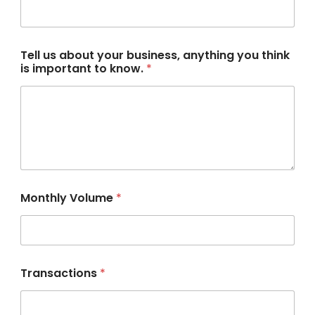
t
*
Tell us about your business, anything you think
is important to know.
*
Monthly Volume
*
Transactions
*