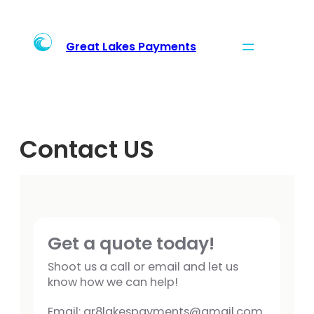
Skip
to
content
Great Lakes Payments
Contact US
Get a quote today!
Shoot us a call or email and let us
know how we can help!
Email: gr8lakespayments@gmail.com