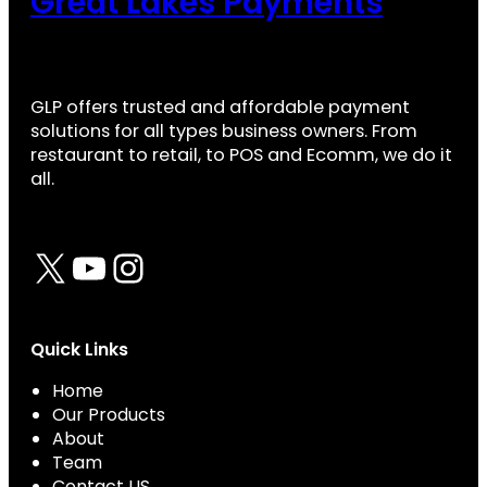
Great Lakes Payments
GLP offers trusted and affordable payment
solutions for all types business owners. From
restaurant to retail, to POS and Ecomm, we do it
all.
X
YouTube
Instagram
Quick Links
Home
Our Products
About
Team
Contact US