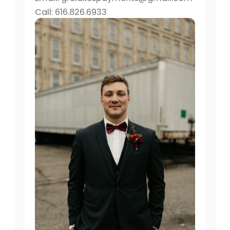
Call: 616.826.6933