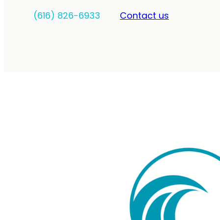
(616) 826-6933
Contact us