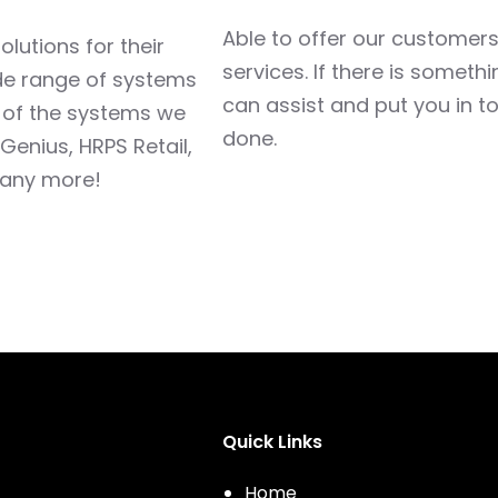
Able to offer our customers,
lutions for their
services. If there is someth
ide range of systems
can assist and put you in to
w of the systems we
done.
 Genius, HRPS Retail,
many more!
Quick Links
Home