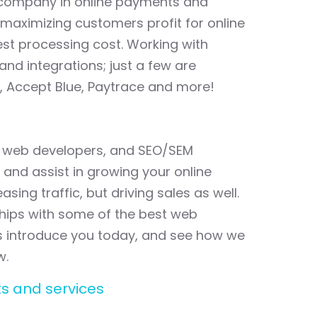
 company in online payments and
maximizing customers profit for online
best processing cost. Working with
nd integrations; just a few are
, Accept Blue, Paytrace and more!
al web developers, and SEO/SEM
 and assist in growing your online
asing traffic, but driving sales as well.
hips with some of the best web
us introduce you today, and see how we
w.
s and services