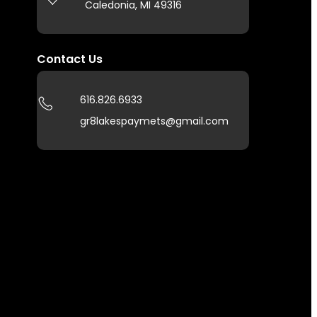
Caledonia, MI 49316
Contact Us
616.826.6933
gr8lakespaymets@gmail.com