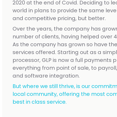
2020 at the end of Covid. Deciding to l
world in plans to provide the same level
and competitive pricing, but better.
Over the years, the company has grown
number of clients, having helped over 40
As the company has grown so have the
services offered. Starting out as a simp
processor, GLP is now a full payments pr
everything from point of sale, to payroll,
and software integration.
But where we still thrive, is our commitm
local community, offering the most com
best in class service.