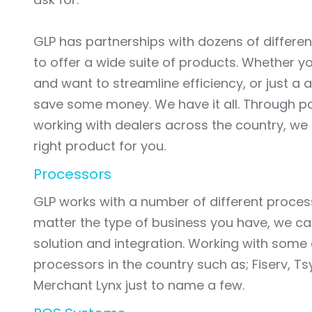
GLP has partnerships with dozens of differen
to offer a wide suite of products. Whether y
and want to streamline efficiency, or just a 
save some money. We have it all. Through p
working with dealers across the country, we 
right product for you.
Processors
GLP works with a number of different proce
matter the type of business you have, we can
solution and integration. Working with some 
processors in the country such as; Fiserv, Ts
Merchant Lynx just to name a few.