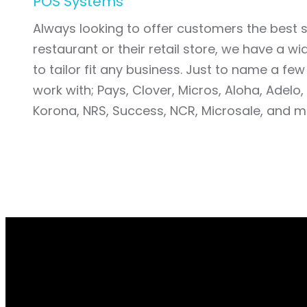
POS Systems
Always looking to offer customers the best so
restaurant or their retail store, we have a w
to tailor fit any business. Just to name a fe
work with; Pays, Clover, Micros, Aloha, Adelo,
Korona, NRS, Success, NCR, Microsale, and 