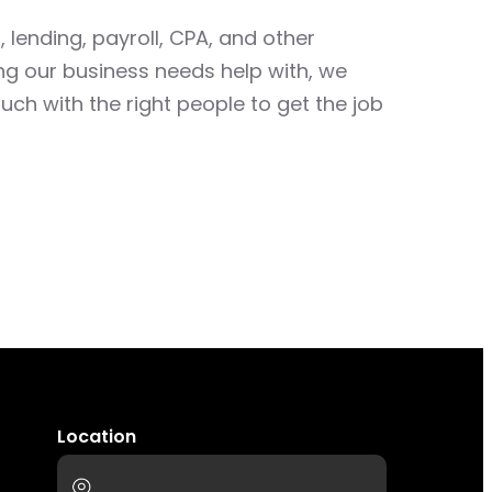
 lending, payroll, CPA, and other
ing our business needs help with, we
uch with the right people to get the job
Location