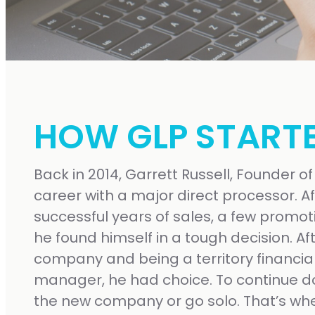
HOW GLP START
Back in 2014, Garrett Russell, Founder of
career with a major direct processor. Af
successful years of sales, a few promot
he found himself in a tough decision. Af
company and being a territory financial 
manager, he had choice. To continue d
the new company or go solo. That’s whe