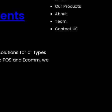
Our Products
ents
About
Team
Contact US
lutions for all types
 to POS and Ecomm, we