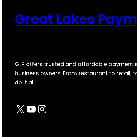
Great Lakes Paym
GLP offers trusted and affordable payment so
business owners. From restaurant to retail,
do it all.
X
YouTube
Instagram