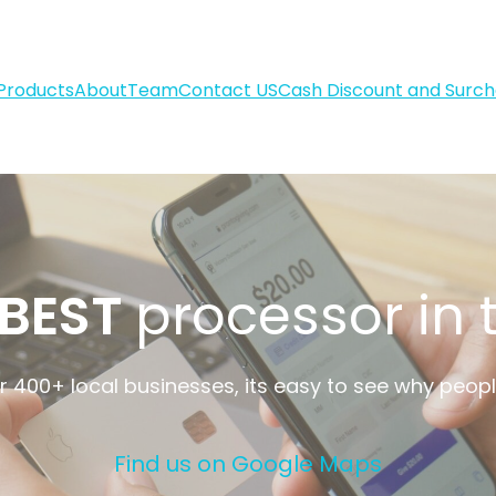
Products
About
Team
Contact US
Cash Discount and Surc
BEST
processor in
 400+ local businesses, its easy to see why peop
Find us on Google Maps