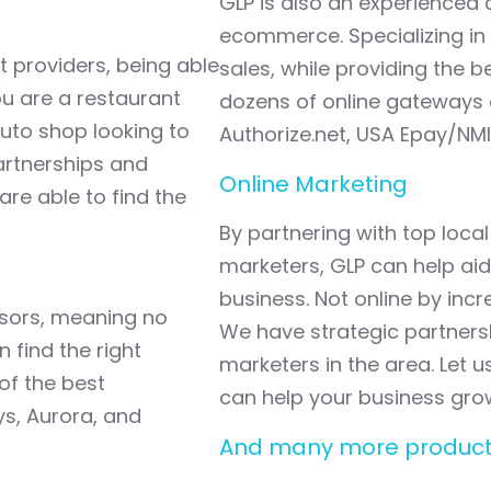
GLP is also an experienced
ecommerce. Specializing in 
t providers, being able
sales, while providing the 
ou are a restaurant
dozens of online gateways a
auto shop looking to
Authorize.net, USA Epay/NMI
artnerships and
Online Marketing
are able to find the
By partnering with top loc
marketers, GLP can help aid
business. Not online by incre
ssors, meaning no
We have strategic partners
 find the right
marketers in the area. Let 
of the best
can help your business gro
ys, Aurora, and
And many more product