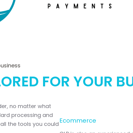
business
LORED FOR YOUR B
ider, no matter what
ndard processing and
Ecommerce
all the tools you could