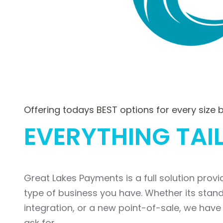
Offering todays BEST options for every size 
EVERYTHING TAI
Great Lakes Payments is a full solution prov
type of business you have. Whether its sta
integration, or a new point-of-sale, we have 
ask for.