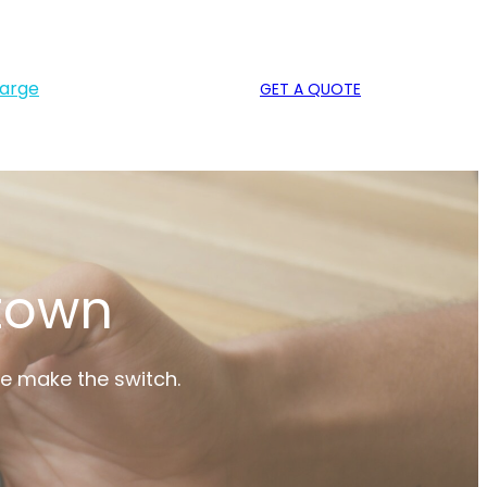
harge
GET A QUOTE
 town
le make the switch.