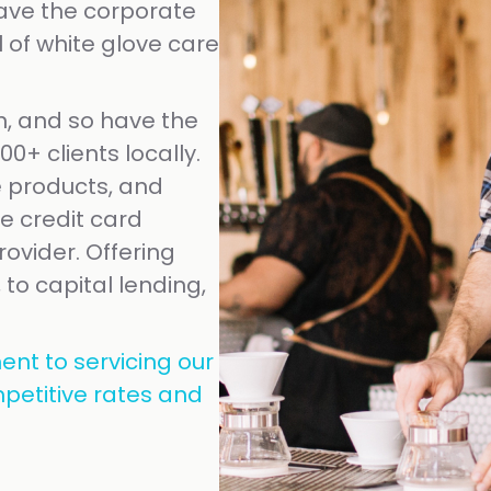
eave the corporate
 of white glove care
, and so have the
0+ clients locally.
 products, and
le credit card
ovider. Offering
 to capital lending,
ent to servicing our
petitive rates and