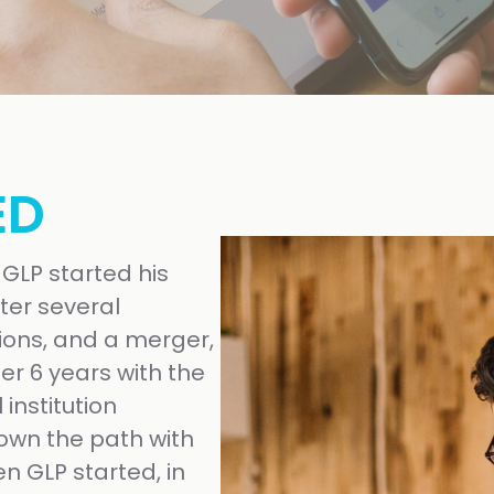
ED
 GLP started his
ter several
ions, and a merger,
ter 6 years with the
institution
own the path with
n GLP started, in