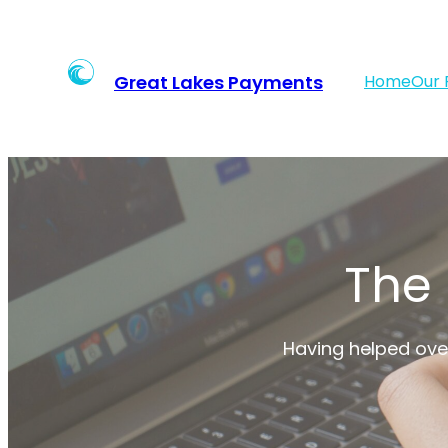
Skip
to
content
Great Lakes Payments
Home
Our 
The
Having helped over