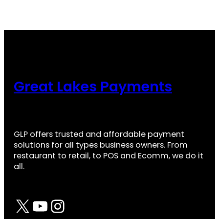
Great Lakes Payments
GLP offers trusted and affordable payment
solutions for all types business owners. From
restaurant to retail, to POS and Ecomm, we do it
all.
X
YouTube
Instagram