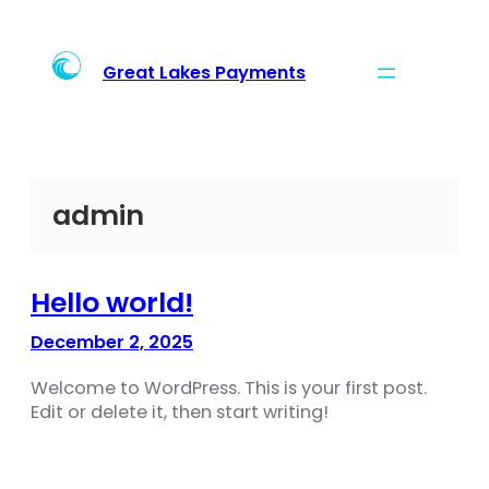
Skip
to
content
Great Lakes Payments
admin
Hello world!
December 2, 2025
Welcome to WordPress. This is your first post.
Edit or delete it, then start writing!