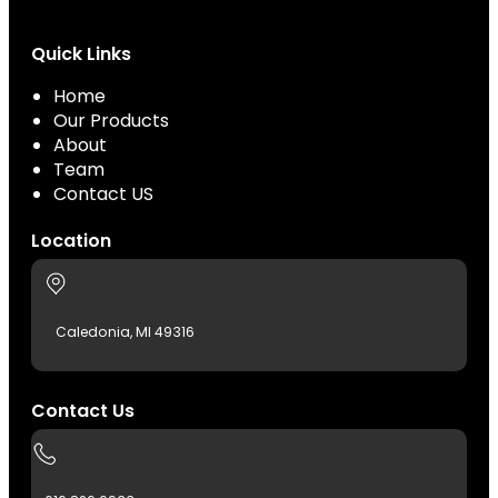
Quick Links
Home
Our Products
About
Team
Contact US
Location
Caledonia, MI 49316
Contact Us